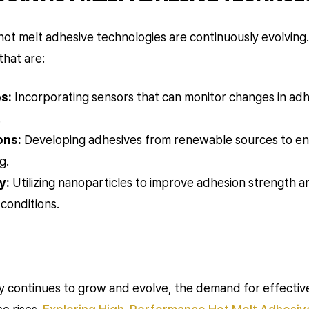
ot melt adhesive technologies are continuously evolving.
that are:
s:
Incorporating sensors that can monitor changes in adhe
.
ons:
Developing adhesives from renewable sources to enha
g.
y:
Utilizing nanoparticles to improve adhesion strength 
conditions.
y continues to grow and evolve, the demand for effective