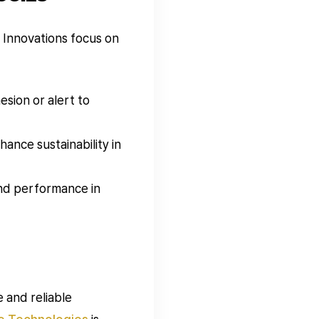
 Innovations focus on
sion or alert to
nce sustainability in
and performance in
 and reliable