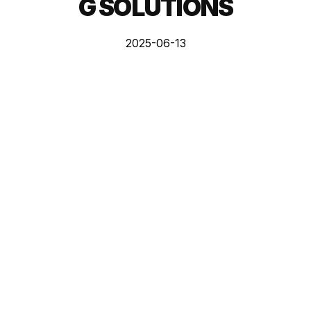
G SOLUTIONS
2025-06-13