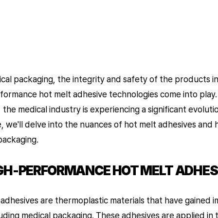
al packaging, the integrity and safety of the products i
formance hot melt adhesive technologies come into play
 the medical industry is experiencing a significant evoluti
cle, we'll delve into the nuances of hot melt adhesives and
packaging.
GH-PERFORMANCE HOT MELT ADHES
t adhesives are thermoplastic materials that have gained 
cluding medical packaging. These adhesives are applied in 