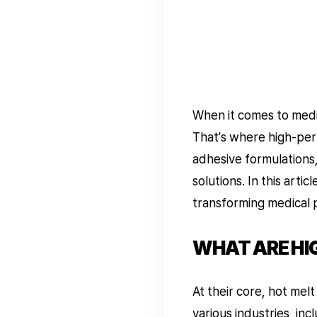
When it comes to medic
That's where high-per
adhesive formulations,
solutions. In this arti
transforming medical 
WHAT ARE HI
At their core, hot mel
various industries, in