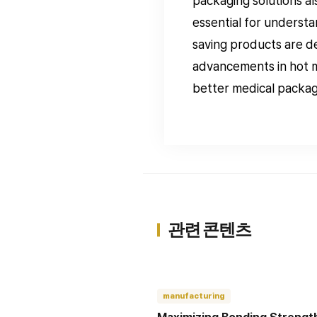
packaging solutions al
essential for understa
saving products are de
advancements in hot m
better medical packagi
관련 콘텐츠
manufacturing