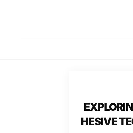
EXPLORIN
HESIVE T