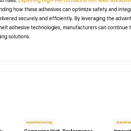
so rises.
Exploring High-Performance Hot Melt Adhesiv
nding how these adhesives can optimize safety and integri
livered securely and efficiently. By leveraging the adva
elt adhesive technologies, manufacturers can continue to
ng solutions.
manufacturing
manufac