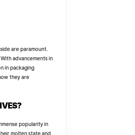
nside are paramount.
. With advancements in
on in packaging
 how they are
IVES?
immense popularity in
their molten state and