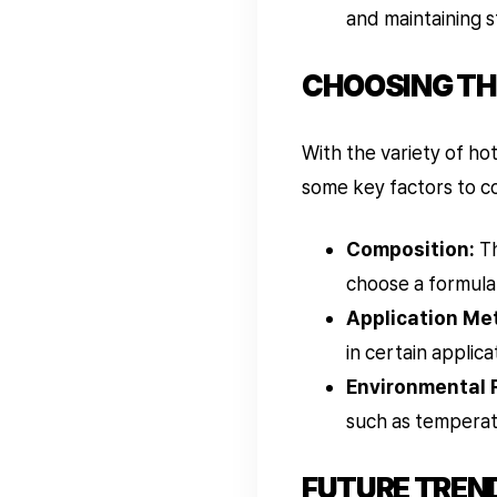
and maintaining st
CHOOSING TH
With the variety of ho
some key factors to c
Composition:
Th
choose a formulat
Application Me
in certain applica
Environmental 
such as temperat
FUTURE TREN