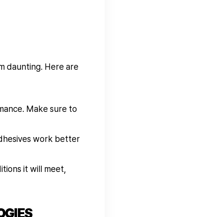
em daunting. Here are
rmance. Make sure to
dhesives work better
ions it will meet,
OGIES