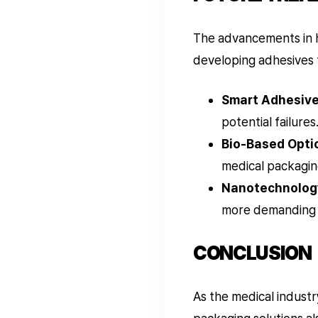
The advancements in h
developing adhesives 
Smart Adhesive
potential failures
Bio-Based Opti
medical packagin
Nanotechnolog
more demanding 
CONCLUSION
As the medical industr