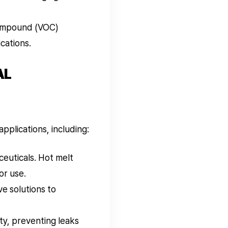
compound (VOC)
cations.
AL
pplications, including:
euticals. Hot melt
or use.
e solutions to
ity, preventing leaks