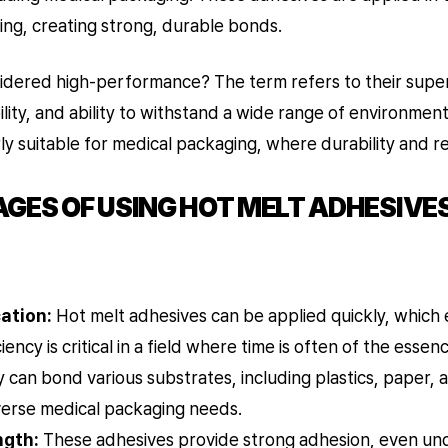
ing, creating strong, durable bonds.
idered high-performance? The term refers to their super
lity, and ability to withstand a wide range of environment
 suitable for medical packaging, where durability and reli
ES OF USING HOT MELT ADHESIVES
ation:
Hot melt adhesives can be applied quickly, which
iency is critical in a field where time is often of the essen
 can bond various substrates, including plastics, paper, 
iverse medical packaging needs.
ngth:
These adhesives provide strong adhesion, even und