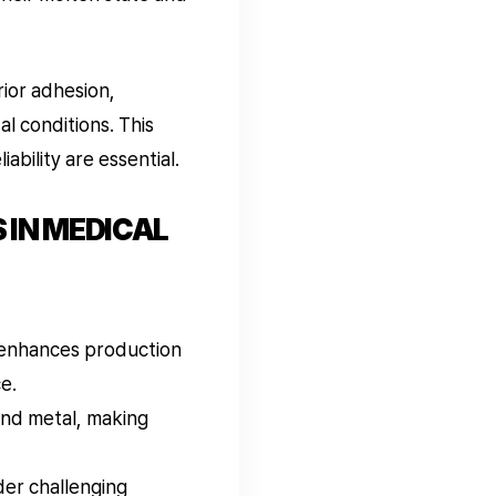
ior adhesion,
al conditions. This
ability are essential.
 IN MEDICAL
 enhances production
ce.
and metal, making
er challenging