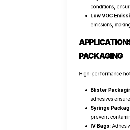
conditions, ensur
Low VOC Emissi
emissions, making
APPLICATIONS
PACKAGING
High-performance hot m
Blister Packagi
adhesives ensure 
Syringe Packag
prevent contamin
IV Bags:
Adhesive