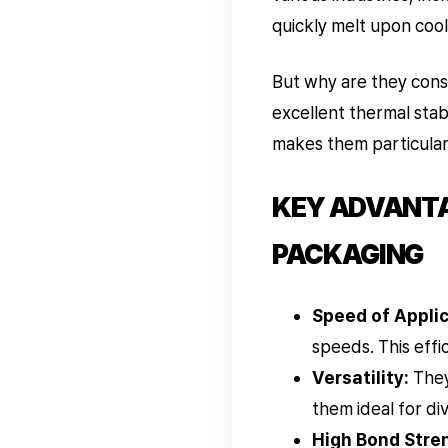
quickly melt upon cool
But why are they cons
excellent thermal stabi
makes them particularly
KEY ADVANTAG
PACKAGING
Speed of Applic
speeds. This effic
Versatility:
They
them ideal for d
High Bond Stre