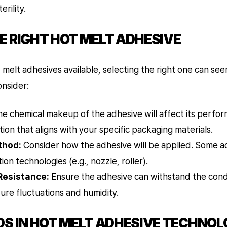
erility.
E RIGHT HOT MELT ADHESIVE
t melt adhesives available, selecting the right one can se
onsider:
e chemical makeup of the adhesive will affect its perfo
ion that aligns with your specific packaging materials.
thod:
Consider how the adhesive will be applied. Some a
tion technologies (e.g., nozzle, roller).
Resistance:
Ensure the adhesive can withstand the condit
ure fluctuations and humidity.
DS IN HOT MELT ADHESIVE TECHNOL