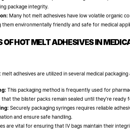
ing package integrity.
on:
Many hot melt adhesives have low volatile organic 
 them environmentally friendly and safe for medical appli
 OF HOT MELT ADHESIVES IN MEDIC
elt adhesives are utilized in several medical packaging a
ng:
This packaging method is frequently used for pharmac
that the blister packs remain sealed until they're ready f
ing:
Securely packaging syringes requires reliable adhesiv
ation and ensure safe handling.
s are vital for ensuring that IV bags maintain their integr