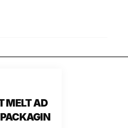
T MELT AD
 PACKAGIN