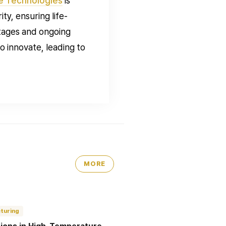
e Technologies
is
ty, ensuring life-
ntages and ongoing
 innovate, leading to
MORE
turing