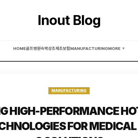
Inout Blog
HOME
골프
병원
숙박
상조
제조
보험
MANUFACTURING
MORE
▼
MANUFACTURING
G HIGH-PERFORMANCE HO
ECHNOLOGIES FOR MEDICAL