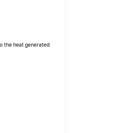
 to the heat generated