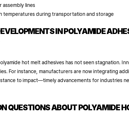
r assembly lines
gh temperatures during transportation and storage
DEVELOPMENTS IN POLYAMIDE ADHE
lyamide hot melt adhesives has not seen stagnation. Inn
es. For instance, manufacturers are now integrating addi
resistance to impact—timely advancements for industries 
N QUESTIONS ABOUT POLYAMIDE H