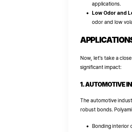
applications.
Low Odor and L
odor and low vol
APPLICATION
Now, let's take a clos
significant impact:
1. AUTOMOTIVE I
The automotive indust
robust bonds. Polyamid
Bonding interior