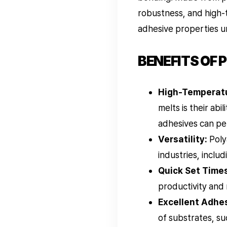
robustness, and high-
adhesive properties u
BENEFITS OF 
High-Temperatu
melts is their ab
adhesives can pe
Versatility:
Poly
industries, inclu
Quick Set Times
productivity and
Excellent Adhes
of substrates, su