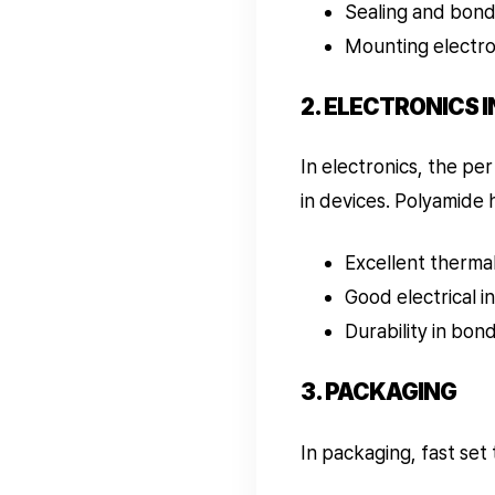
Sealing and bond
Mounting electro
2. ELECTRONICS 
In electronics, the pe
in devices. Polyamide 
Excellent thermal 
Good electrical i
Durability in bon
3. PACKAGING
In packaging, fast set