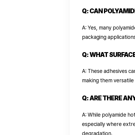
Q: CAN POLYAMID
A: Yes, many polyamid
packaging application
Q: WHAT SURFAC
A: These adhesives can
making them versatile 
Q: ARE THERE AN
A: While polyamide hot
especially where extr
degradation.