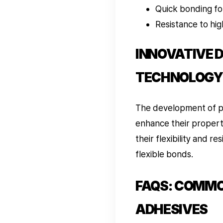
Quick bonding fo
Resistance to hi
INNOVATIVE 
TECHNOLOGY
The development of po
enhance their properti
their flexibility and 
flexible bonds.
FAQS: COMMO
ADHESIVES