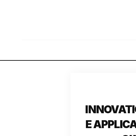
INNOVATI
E APPLIC