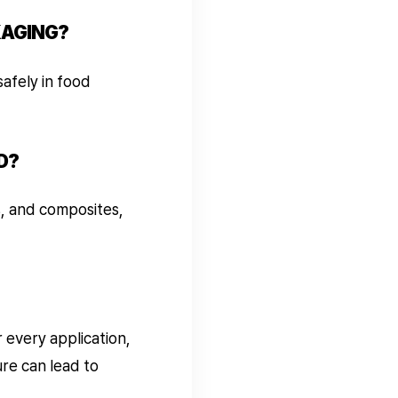
KAGING?
afely in food
D?
s, and composites,
 every application,
re can lead to