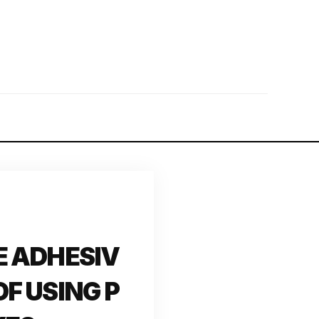
E ADHESIV
F USING P