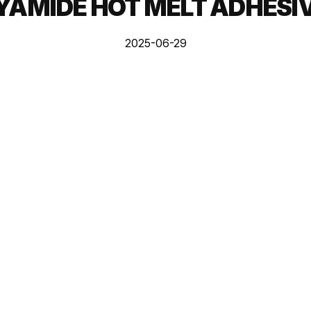
YAMIDE HOT MELT ADHESI
2025-06-29