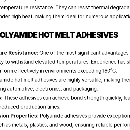
temperature resistance. They can resist thermal degradat
nder high heat, making them ideal for numerous applicati
POLYAMIDE HOT MELT ADHESIVES
re Resistance:
One of the most significant advantages
ility to withstand elevated temperatures. Experience has
rform effectively in environments exceeding 180°C.
amide hot melt adhesives are highly versatile, making the
ding automotive, electronics, and packaging.
:
These adhesives can achieve bond strength quickly, lea
 reduced production times.
ion Properties:
Polyamide adhesives provide exceptiona
ch as metals, plastics, and wood, ensuring reliable perfo