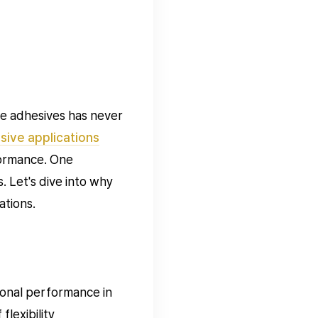
le adhesives has never
ive applications
formance. One
. Let's dive into why
ations.
ional performance in
lexibility,