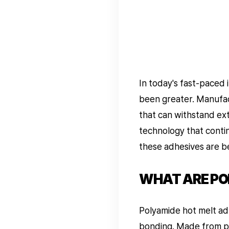
In today's fast-paced 
been greater. Manufac
that can withstand ex
technology that contin
these adhesives are b
WHAT ARE PO
Polyamide hot melt ad
bonding. Made from pol