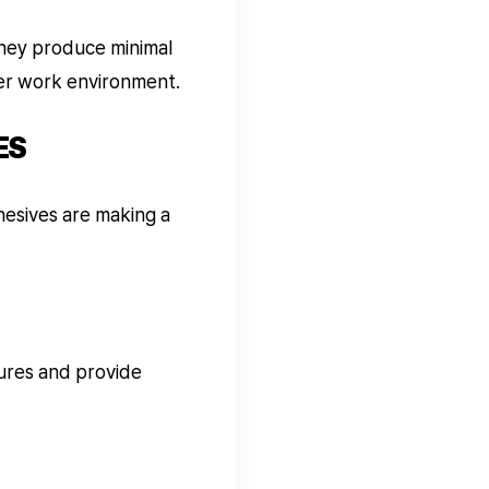
they produce minimal
ier work environment.
ES
hesives are making a
ures and provide