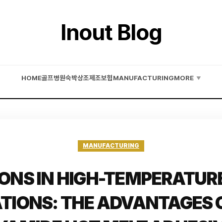
Inout Blog
HOME
골프
병원
숙박
상조
제조
보험
MANUFACTURING
MORE
▼
MANUFACTURING
ONS IN HIGH-TEMPERATUR
ATIONS: THE ADVANTAGES O