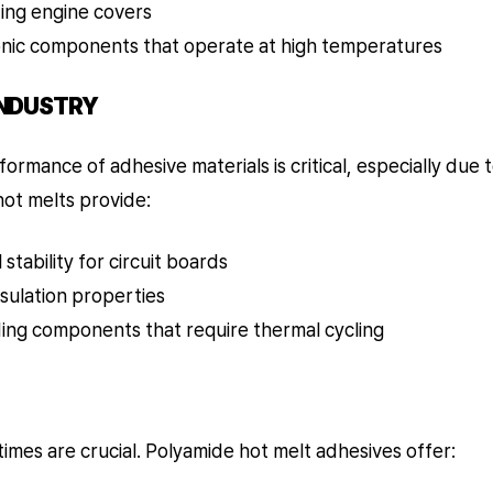
ing engine covers
nic components that operate at high temperatures
INDUSTRY
rformance of adhesive materials is critical, especially due
hot melts provide:
stability for circuit boards
nsulation properties
ding components that require thermal cycling
 times are crucial. Polyamide hot melt adhesives offer: