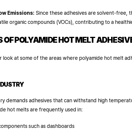
ow Emissions:
Since these adhesives are solvent-free, 
atile organic compounds (VOCs), contributing to a health
S OF POLYAMIDE HOT MELT ADHESIV
er look at some of the areas where polyamide hot melt ad
NDUSTRY
ry demands adhesives that can withstand high temperat
e hot melts are frequently used in:
 components such as dashboards