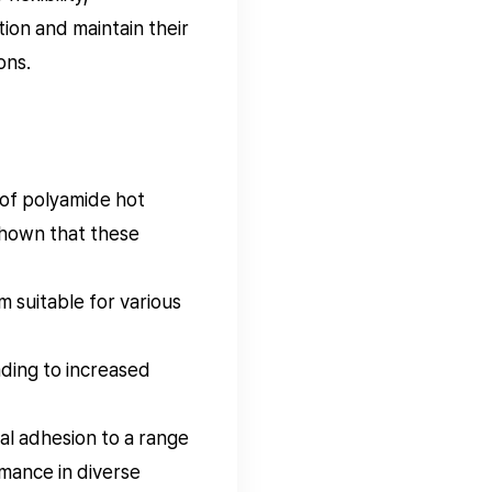
ion and maintain their
ons.
 of polyamide hot
 shown that these
m suitable for various
ding to increased
l adhesion to a range
rmance in diverse