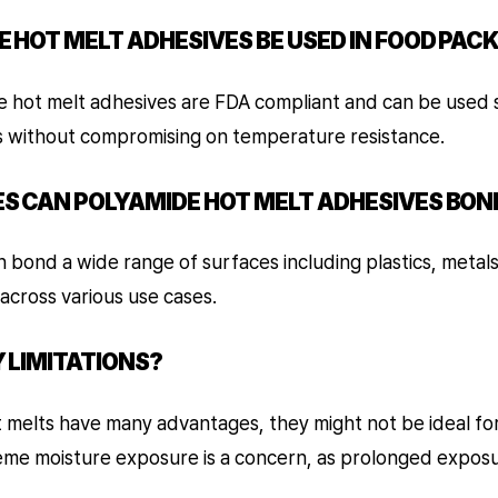
E HOT MELT ADHESIVES BE USED IN FOOD PAC
e hot melt adhesives are FDA compliant and can be used s
s without compromising on temperature resistance.
ES CAN POLYAMIDE HOT MELT ADHESIVES BON
 bond a wide range of surfaces including plastics, metal
across various use cases.
Y LIMITATIONS?
 melts have many advantages, they might not be ideal for
eme moisture exposure is a concern, as prolonged exposu