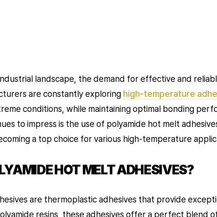
industrial landscape, the demand for effective and reliab
turers are constantly exploring
high-temperature adhes
treme conditions, while maintaining optimal bonding per
ues to impress is the use of polyamide hot melt adhesives
ecoming a top choice for various high-temperature applic
LYAMIDE HOT MELT ADHESIVES?
hesives are thermoplastic adhesives that provide except
yamide resins, these adhesives offer a perfect blend of f