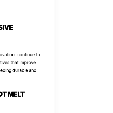
SIVE
ovations continue to
tives that improve
needing durable and
OT MELT